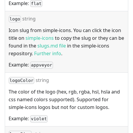
Example:
flat
string
logo
Icon slug from simple-icons. You can click the icon
title on
simple-icons
to copy the slug or they can be
found in the
slugs.md file
in the simple-icons
repository.
Further info
.
Example:
appveyor
string
logoColor
The color of the logo (hex, rgb, rgba, hsl, hsla and
css named colors supported). Supported for
simple-icons logos but not for custom logos.
Example:
violet