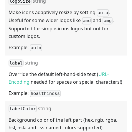
string
logoSize
Make icons adaptively resize by setting
.
auto
Useful for some wider logos like
and
.
amd
amg
Supported for simple-icons logos but not for
custom logos.
Example:
auto
string
label
Override the default left-hand-side text (
URL-
Encoding
needed for spaces or special characters!)
Example:
healthiness
string
labelColor
Background color of the left part (hex, rgb, rgba,
hsl, hsla and css named colors supported).