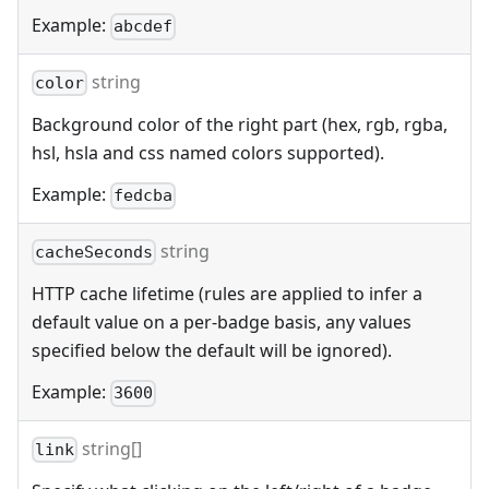
Example:
abcdef
string
color
Background color of the right part (hex, rgb, rgba,
hsl, hsla and css named colors supported).
Example:
fedcba
string
cacheSeconds
HTTP cache lifetime (rules are applied to infer a
default value on a per-badge basis, any values
specified below the default will be ignored).
Example:
3600
string[]
link