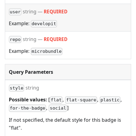
string
—
REQUIRED
user
Example:
developit
string
—
REQUIRED
repo
Example:
microbundle
Query Parameters
string
style
Possible values:
[
,
,
,
flat
flat-square
plastic
,
]
for-the-badge
social
If not specified, the default style for this badge is
"flat".