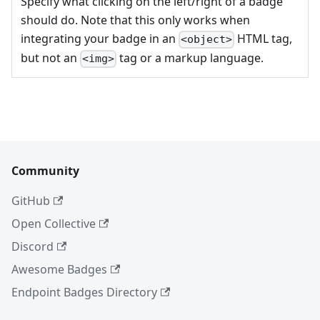
Specify what clicking on the left/right of a badge
should do. Note that this only works when
integrating your badge in an
HTML tag,
<object>
but not an
tag or a markup language.
<img>
Community
GitHub
Open Collective
Discord
Awesome Badges
Endpoint Badges Directory