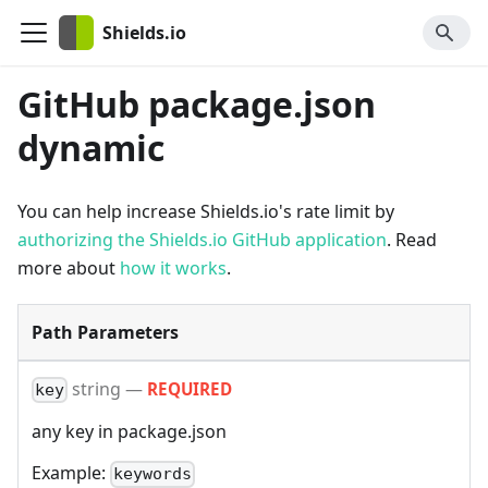
Shields.io
GitHub package.json
dynamic
You can help increase Shields.io's rate limit by
authorizing the Shields.io GitHub application
. Read
more about
how it works
.
Path Parameters
string
—
REQUIRED
key
any key in package.json
Example:
keywords