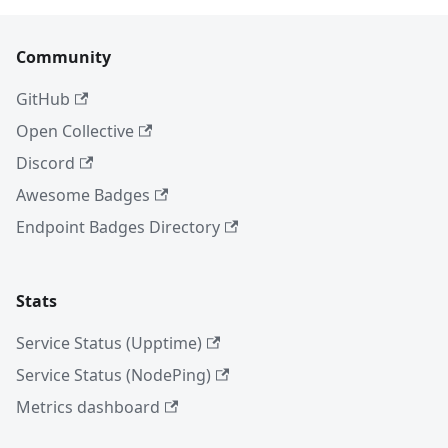
Community
GitHub
Open Collective
Discord
Awesome Badges
Endpoint Badges Directory
Stats
Service Status (Upptime)
Service Status (NodePing)
Metrics dashboard