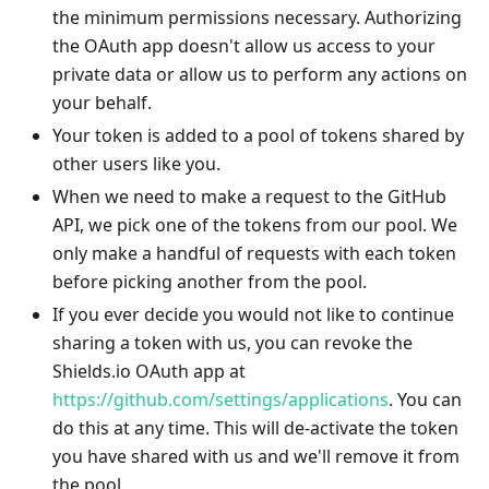
the minimum permissions necessary. Authorizing
the OAuth app doesn't allow us access to your
private data or allow us to perform any actions on
your behalf.
Your token is added to a pool of tokens shared by
other users like you.
When we need to make a request to the GitHub
API, we pick one of the tokens from our pool. We
only make a handful of requests with each token
before picking another from the pool.
If you ever decide you would not like to continue
sharing a token with us, you can revoke the
Shields.io OAuth app at
https://github.com/settings/applications
. You can
do this at any time. This will de-activate the token
you have shared with us and we'll remove it from
the pool.