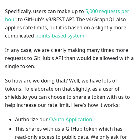
Specifically, users can make up to
5,000 requests per
hour
to GitHub's v3/REST API. The v4/GraphQL also
applies rate limits, but it is based on a slightly more
complicated
points-based system
.
In any case, we are clearly making many times more
requests to GitHub's API than would be allowed with a
single token.
So how are we doing that? Well, we have lots of
tokens. To elaborate on that slightly, as a user of
shields.io you can choose to share a token with us to
help increase our rate limit. Here's how it works:
Authorize our
OAuth Application
.
This shares with us a GitHub token which has
read-only access to public data. We only ask for