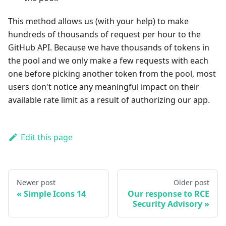
This method allows us (with your help) to make
hundreds of thousands of request per hour to the
GitHub API. Because we have thousands of tokens in
the pool and we only make a few requests with each
one before picking another token from the pool, most
users don't notice any meaningful impact on their
available rate limit as a result of authorizing our app.
Edit this page
Newer post
Older post
Simple Icons 14
Our response to RCE
Security Advisory