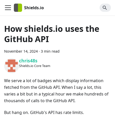
Shields.io
How shields.io uses the
GitHub API
November 14, 2024
·
3 min read
chris48s
Shields.io Core Team
We serve a lot of badges which display information
fetched from the GitHub API. When I say a lot, this
varies a bit but in a typical hour we make hundreds of
thousands of calls to the GitHub API.
But hang on. GitHub's API has rate limits.