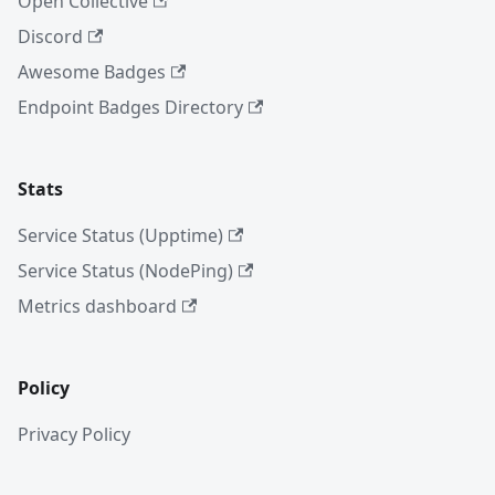
Open Collective
Discord
Awesome Badges
Endpoint Badges Directory
Stats
Service Status (Upptime)
Service Status (NodePing)
Metrics dashboard
Policy
Privacy Policy