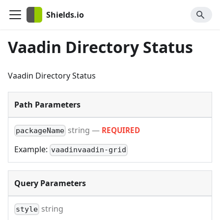
Shields.io
Vaadin Directory Status
Vaadin Directory Status
Path Parameters
string
—
REQUIRED
packageName
Example:
vaadinvaadin-grid
Query Parameters
string
style