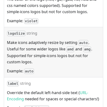
css named colors supported). Supported for
simple-icons logos but not for custom logos.
Example:
violet
string
logoSize
Make icons adaptively resize by setting
.
auto
Useful for some wider logos like
and
.
amd
amg
Supported for simple-icons logos but not for
custom logos.
Example:
auto
string
label
Override the default left-hand-side text (
URL-
Encoding
needed for spaces or special characters!)