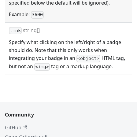
specified below the default will be ignored).
Example:
3600
string[]
link
Specify what clicking on the left/right of a badge
should do. Note that this only works when
integrating your badge in an
HTML tag,
<object>
but not an
tag or a markup language.
<img>
Community
GitHub