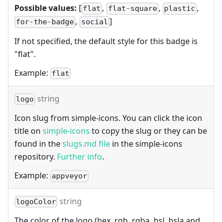
Possible values:
[
,
,
,
flat
flat-square
plastic
,
]
for-the-badge
social
If not specified, the default style for this badge is
"flat".
Example:
flat
string
logo
Icon slug from simple-icons. You can click the icon
title on
simple-icons
to copy the slug or they can be
found in the
slugs.md file
in the simple-icons
repository.
Further info
.
Example:
appveyor
string
logoColor
The color of the logo (hex, rgb, rgba, hsl, hsla and