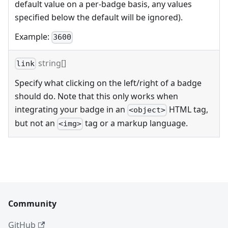
default value on a per-badge basis, any values
specified below the default will be ignored).
Example:
3600
string[]
link
Specify what clicking on the left/right of a badge
should do. Note that this only works when
integrating your badge in an
HTML tag,
<object>
but not an
tag or a markup language.
<img>
Community
GitHub