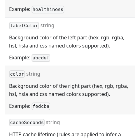
Example:
healthiness
string
labelColor
Background color of the left part (hex, rgb, rgba,
hsl, hsla and css named colors supported).
Example:
abcdef
string
color
Background color of the right part (hex, rgb, rgba,
hsl, hsla and css named colors supported).
Example:
fedcba
string
cacheSeconds
HTTP cache lifetime (rules are applied to infer a