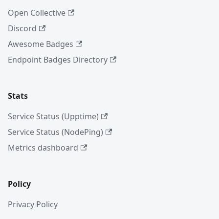
Open Collective
Discord
Awesome Badges
Endpoint Badges Directory
Stats
Service Status (Upptime)
Service Status (NodePing)
Metrics dashboard
Policy
Privacy Policy