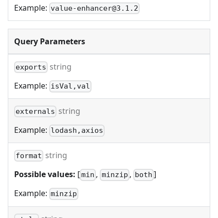
Example:
value-enhancer@3.1.2
Query Parameters
string
exports
Example:
isVal,val
string
externals
Example:
lodash,axios
string
format
Possible values:
[
,
,
]
min
minzip
both
Example:
minzip