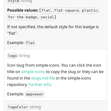
string
style
Possible values:
[
,
,
,
flat
flat-square
plastic
,
]
for-the-badge
social
If not specified, the default style for this badge is
"flat".
Example:
flat
string
logo
Icon slug from simple-icons. You can click the icon
title on
simple-icons
to copy the slug or they can be
found in the
slugs.md file
in the simple-icons
repository.
Further info
.
Example:
appveyor
string
logoColor