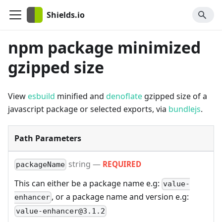
Shields.io
npm package minimized
gzipped size
View
esbuild
minified and
denoflate
gzipped size of a
javascript package or selected exports, via
bundlejs
.
Path Parameters
string
—
REQUIRED
packageName
This can either be a package name e.g:
value-
, or a package name and version e.g:
enhancer
value-enhancer@3.1.2