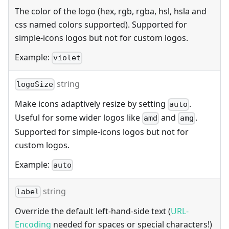
The color of the logo (hex, rgb, rgba, hsl, hsla and
css named colors supported). Supported for
simple-icons logos but not for custom logos.
Example:
violet
string
logoSize
Make icons adaptively resize by setting
.
auto
Useful for some wider logos like
and
.
amd
amg
Supported for simple-icons logos but not for
custom logos.
Example:
auto
string
label
Override the default left-hand-side text (
URL-
Encoding
needed for spaces or special characters!)